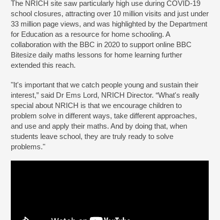
The NRICH site saw particularly high use during COVID-19
school closures, attracting over 10 million visits and just under
33 million page views, and was highlighted by the Department
for Education as a resource for home schooling. A
collaboration with the BBC in 2020 to support online BBC
Bitesize daily maths lessons for home learning further
extended this reach.
"It's important that we catch people young and sustain their
interest,” said Dr Ems Lord, NRICH Director. “What's really
special about NRICH is that we encourage children to
problem solve in different ways, take different approaches,
and use and apply their maths. And by doing that, when
students leave school, they are truly ready to solve
problems."