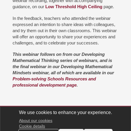
webinar recording, together with accompanying
guidance, on our
Low Threshold High Ceiling
page.
In the feedback, teachers who attended the webinar
expressed an intention to share ideas with colleagues,
and try them out in their own classrooms. This webinar
will offer an opportunity to share your experiences and
challenges, and to celebrate your successes.
This webinar follows on from our Developing
Mathematical Thinking series of webinars, and is
the final webinar in our Developing Mathematical
Mindsets webinar, all of which are available in our
Problem-solving Schools Resources and
professional development page
.
We use cookies to enhance your experience.
Support us
Contact us
Keep in touch
Millennium Mathematics Project
About our cookies
Cookie details