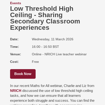
Events
Low Threshold High
Ceiling - Sharing
Secondary Classroom
Experiences
Date
Wednesday, 11 March 2026
Time
16:00 - 16:50 BST
Venue
Online - NRICH Live teacher webinar
Cost
Free
Book Now
In our recent Maths for All webinar, Charlie and Liz from
NRICH
discussed the use of low threshold high ceiling
tasks, and how we can ensure that all learners
experience both struggle and success. You can find the