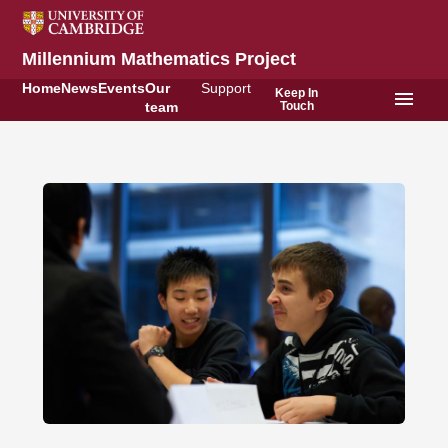
Millennium Mathematics Project
Home
News
Events
Our
Support
Keep In
menu
Touch
team