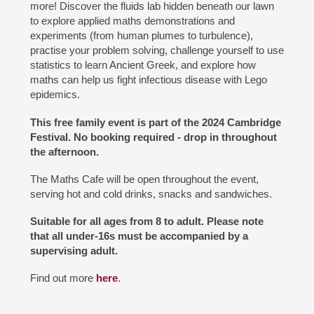
more! Discover the fluids lab hidden beneath our lawn
to explore applied maths demonstrations and
experiments (from human plumes to turbulence),
practise your problem solving, challenge yourself to use
statistics to learn Ancient Greek, and explore how
maths can help us fight infectious disease with Lego
epidemics.
This free family event is part of the 2024 Cambridge
Festival. No booking required - drop in throughout
the afternoon.
The Maths Cafe will be open throughout the event,
serving hot and cold drinks, snacks and sandwiches.
Suitable for all ages from 8 to adult. Please note
that all under-16s must be accompanied by a
supervising adult.
Find out more
here
.