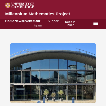
Millennium Mathematics Project
Home
News
Events
Our
Support
Keep In
menu
Touch
team