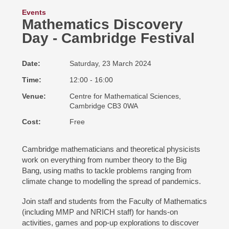
Events
Mathematics Discovery
Day - Cambridge Festival
Date
Saturday, 23 March 2024
Time
12:00 - 16:00
Venue
Centre for Mathematical Sciences,
Cambridge CB3 0WA
Cost
Free
Cambridge mathematicians and theoretical physicists
work on everything from number theory to the Big
Bang, using maths to tackle problems ranging from
climate change to modelling the spread of pandemics.
Join staff and students from the Faculty of Mathematics
(including MMP and NRICH staff) for hands-on
activities, games and pop-up explorations to discover