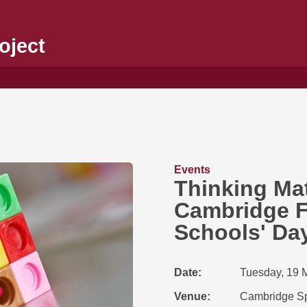
oject
Events
Thinking Mat
Cambridge F
Schools' Da
Date
Tuesday, 19 
Venue
Cambridge Sp