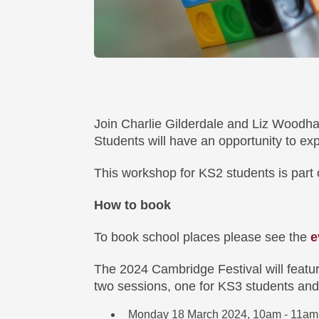
Join Charlie Gilderdale and Liz Woodh
Students will have an opportunity to ex
This workshop for KS2 students is part 
How to book
To book school places please see the
e
The 2024 Cambridge Festival will featur
two sessions, one for KS3 students and
Monday 18 March 2024, 10am - 11am