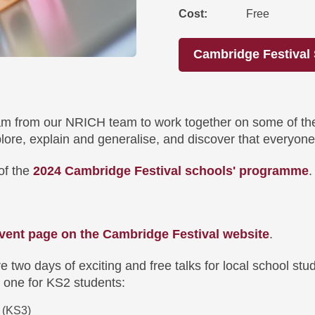
Cost
Free
Cambridge Festiva
am from our NRICH team to work together on some of the
plore, explain and generalise, and discover that everyon
of the
2024 Cambridge Festival schools' programme
vent page on the Cambridge Festival website
.
e two days of exciting and free talks for local school s
 one for KS2 students:
 (KS3)