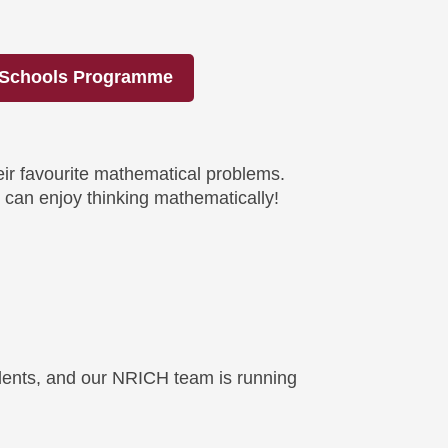
l Schools Programme
ir favourite mathematical problems.
e can enjoy thinking mathematically!
.
tudents, and our NRICH team is running