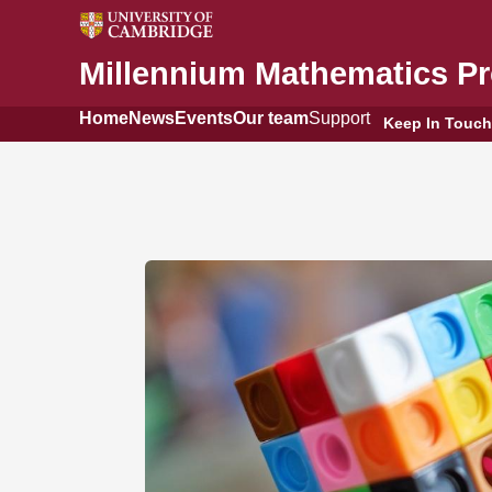
Millennium Mathematics Pr
Home
News
Events
Our team
Support
Keep In Touch