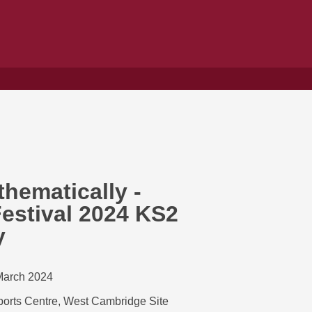
hematically -
estival 2024 KS2
y
March 2024
orts Centre, West Cambridge Site